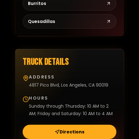
Burritos
Quesadillas
Truck details
ADDRESS
4817 Pico Blvd, Los Angeles, CA 90019
HOURS
Sunday through Thursday: 10 AM to 2
AM; Friday and Saturday: 10 AM to 4 AM
Directions