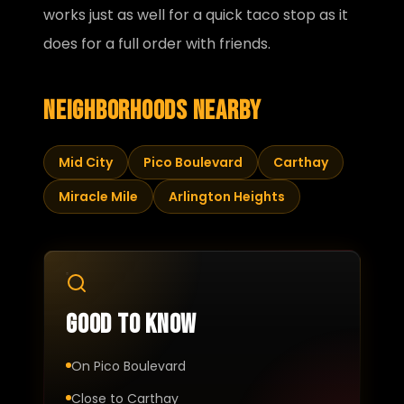
works just as well for a quick taco stop as it
does for a full order with friends.
Neighborhoods nearby
Mid City
Pico Boulevard
Carthay
Miracle Mile
Arlington Heights
Good to know
On Pico Boulevard
Close to Carthay