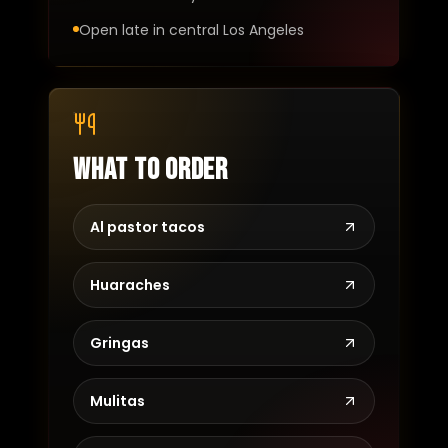
Open late in central Los Angeles
What to order
Al pastor tacos
Huaraches
Gringas
Mulitas