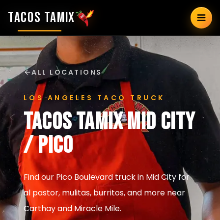
TACOS TAMIX
ALL LOCATIONS
LOS ANGELES TACO TRUCK
Tacos Tamix
Mid City
/ Pico
Find our Pico Boulevard truck in Mid City for
al pastor, mulitas, burritos, and more near
Carthay and Miracle Mile.