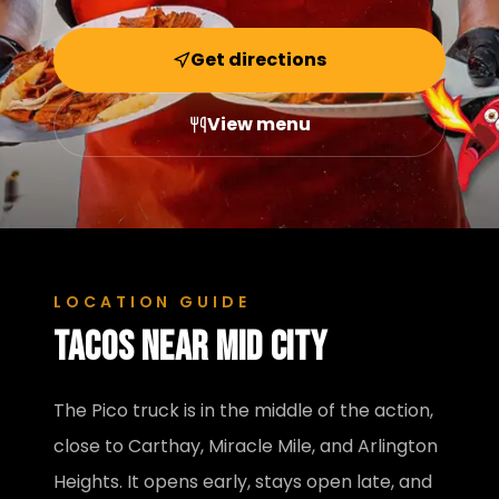
Get directions
View menu
LOCATION GUIDE
Tacos near
Mid City
The Pico truck is in the middle of the action,
close to Carthay, Miracle Mile, and Arlington
Heights. It opens early, stays open late, and