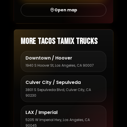
Open map
More Tacos Tamix trucks
Downtown / Hoover
1940 S Hoover St, Los Angeles, CA 90007
Culver City / Sepulveda
3801 S Sepulveda Blvd, Culver City, CA
90230
LAX / Imperial
5205 W Imperial Hwy, Los Angeles, CA
90045