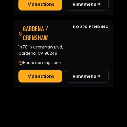
Directions
View menu
HOURS PENDING
Gardena /
Crenshaw
14701 S Crenshaw Blvd,
Gardena, CA 90249
Hours coming soon
Directions
View menu