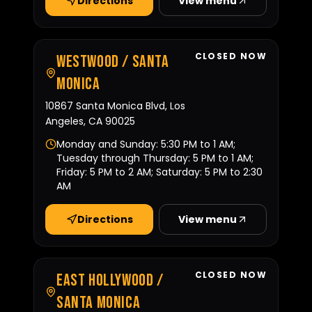
Directions
View menu
CLOSED NOW
Westwood / Santa
Monica
10867 Santa Monica Blvd, Los
Angeles, CA 90025
Monday and Sunday: 5:30 PM to 1 AM;
Tuesday through Thursday: 5 PM to 1 AM;
Friday: 5 PM to 2 AM; Saturday: 5 PM to 2:30
AM
Directions
View menu
CLOSED NOW
East Hollywood /
Santa Monica