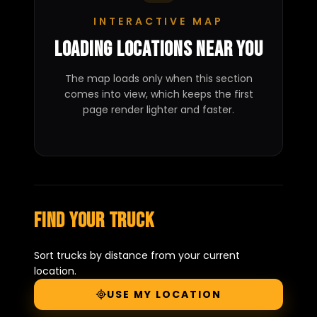
INTERACTIVE MAP
Loading locations near you
The map loads only when this section
comes into view, which keeps the first
page render lighter and faster.
Find your truck
Sort trucks by distance from your current
location.
USE MY LOCATION