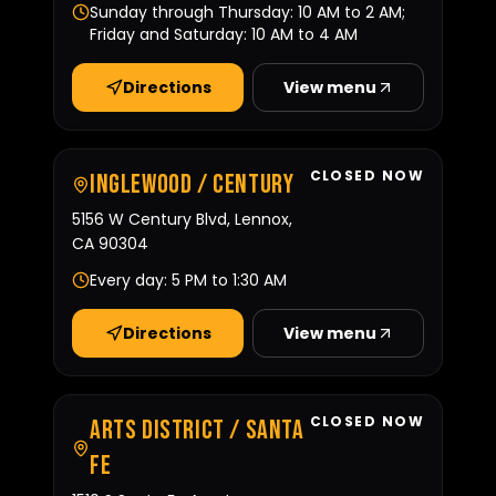
Sunday through Thursday: 10 AM to 2 AM;
Friday and Saturday: 10 AM to 4 AM
Directions
View menu
CLOSED NOW
Inglewood / Century
5156 W Century Blvd, Lennox,
CA 90304
Every day: 5 PM to 1:30 AM
Directions
View menu
CLOSED NOW
Arts District / Santa
Fe