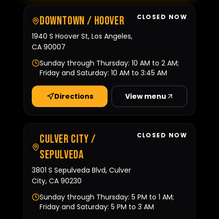
CLOSED NOW
Downtown / Hoover
1940 S Hoover St, Los Angeles,
CA 90007
Sunday through Thursday: 10 AM to 2 AM;
Friday and Saturday: 10 AM to 3:45 AM
Directions
View menu
CLOSED NOW
Culver City /
Sepulveda
3801 S Sepulveda Blvd, Culver
City, CA 90230
Sunday through Thursday: 5 PM to 1 AM;
Friday and Saturday: 5 PM to 3 AM