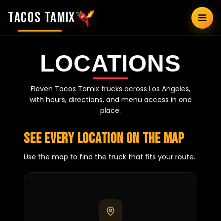
TACOS TAMIX
LOCATIONS
Eleven Tacos Tamix trucks across Los Angeles,
with hours, directions, and menu access in one
place.
See every location on the map
Use the map to find the truck that fits your route.