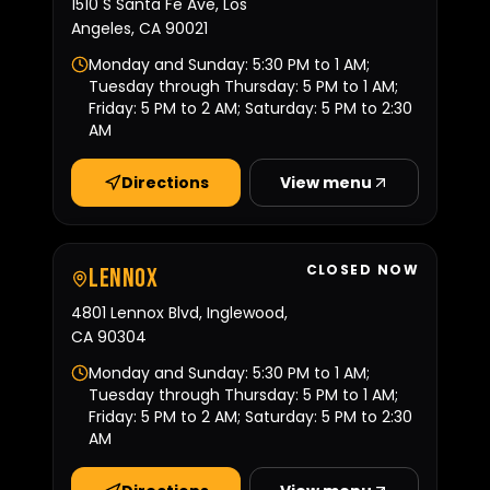
1510 S Santa Fe Ave, Los
Angeles, CA 90021
Monday and Sunday: 5:30 PM to 1 AM;
Tuesday through Thursday: 5 PM to 1 AM;
Friday: 5 PM to 2 AM; Saturday: 5 PM to 2:30
AM
Directions
View menu
CLOSED NOW
Lennox
4801 Lennox Blvd, Inglewood,
CA 90304
Monday and Sunday: 5:30 PM to 1 AM;
Tuesday through Thursday: 5 PM to 1 AM;
Friday: 5 PM to 2 AM; Saturday: 5 PM to 2:30
AM