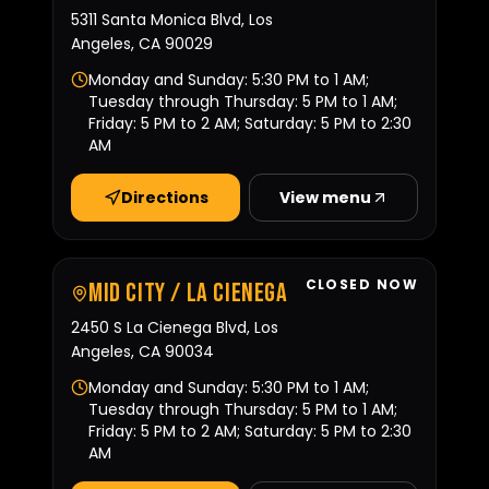
5311 Santa Monica Blvd, Los
Angeles, CA 90029
Monday and Sunday: 5:30 PM to 1 AM;
Tuesday through Thursday: 5 PM to 1 AM;
Friday: 5 PM to 2 AM; Saturday: 5 PM to 2:30
AM
Directions
View menu
CLOSED NOW
Mid City / La Cienega
2450 S La Cienega Blvd, Los
Angeles, CA 90034
Monday and Sunday: 5:30 PM to 1 AM;
Tuesday through Thursday: 5 PM to 1 AM;
Friday: 5 PM to 2 AM; Saturday: 5 PM to 2:30
AM