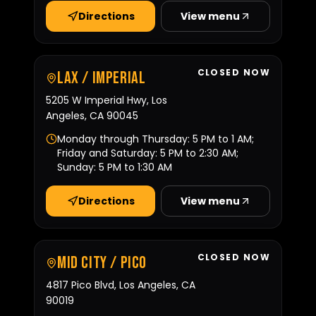
Directions
View menu
CLOSED NOW
LAX / Imperial
5205 W Imperial Hwy, Los
Angeles, CA 90045
Monday through Thursday: 5 PM to 1 AM;
Friday and Saturday: 5 PM to 2:30 AM;
Sunday: 5 PM to 1:30 AM
Directions
View menu
CLOSED NOW
Mid City / Pico
4817 Pico Blvd, Los Angeles, CA
90019