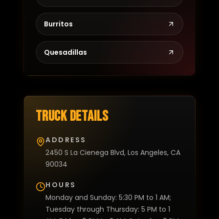
Burritos
Quesadillas
Truck details
ADDRESS
2450 S La Cienega Blvd, Los Angeles, CA
90034
HOURS
Monday and Sunday: 5:30 PM to 1 AM;
Tuesday through Thursday: 5 PM to 1