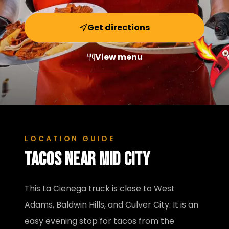
Get directions
View menu
LOCATION GUIDE
Tacos near
Mid City
This La Cienega truck is close to West
Adams, Baldwin Hills, and Culver City. It is an
easy evening stop for tacos from the