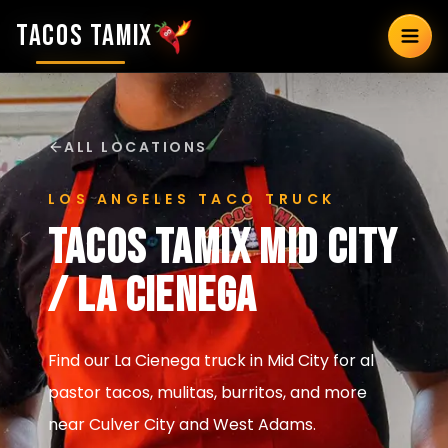
TACOS TAMIX
ALL LOCATIONS
LOS ANGELES TACO TRUCK
Tacos Tamix
Mid City
/ La Cienega
Find our La Cienega truck in Mid City for al
pastor tacos, mulitas, burritos, and more
near Culver City and West Adams.