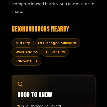
trompo, a loaded burrito, or a few mulitas to
share.
Neighborhoods nearby
Mid City
La Cienega Boulevard
West Adams
Culver City
Baldwin Hills
Good to know
On La Cienega Boulevard