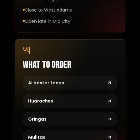
Close to West Adams
Open late in Mid City
What to order
Al pastor tacos
Huaraches
Gringas
Mulitas