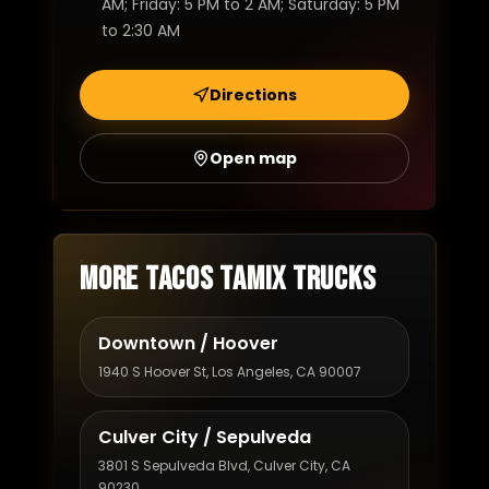
AM; Friday: 5 PM to 2 AM; Saturday: 5 PM
to 2:30 AM
Directions
Open map
More Tacos Tamix trucks
Downtown / Hoover
1940 S Hoover St, Los Angeles, CA 90007
Culver City / Sepulveda
3801 S Sepulveda Blvd, Culver City, CA
90230