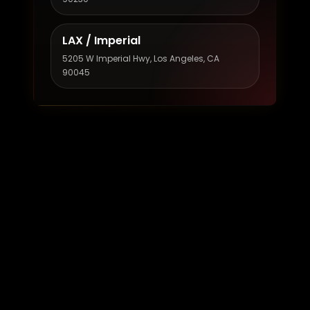
LAX / Imperial
5205 W Imperial Hwy, Los Angeles, CA
90045